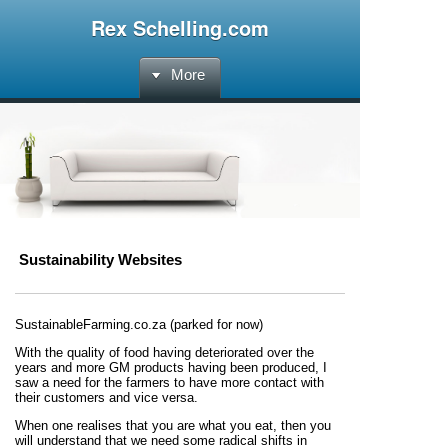
Rex Schelling.com
More
Sustainability Websites
SustainableFarming.co.za (parked for now)
With the quality of food having deteriorated over the
years
and more GM products having been produced, I
saw a need for the farmers to have more contact with
their customers and vice versa.
When one realises that you are what you eat, then you
will understand that we need some radical shifts in