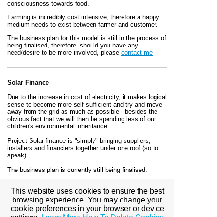
consciousness towards food.
Farming is incredibly cost intensive, therefore a happy
medium needs to exist between farmer and customer.
The business plan for this model is still in the process of
being finalised, therefore, should you have any
need/desire to be more involved, please
contact me
Solar Finance
Due to the increase in cost of electricity, it makes logical
sense to become more self sufficient and try and move
away from the grid as much as possible - besides the
obvious fact that we will then be spending less of our
children's environmental inheritance.
Project Solar finance is "simply" bringing suppliers,
installers and financiers together under one roof (so to
speak).
The business plan is currently still being finalised.
Should you wish to know more/be involved, please
e-
This website uses cookies to ensure the best
mail
me
browsing experience. You may change your
cookie preferences in your browser or device