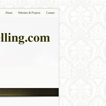
About
Websites & Projects
Contact
lling.com