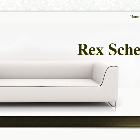
Home
Rex Sche