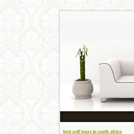
best golf tours in south africa